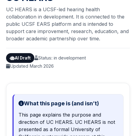
UC HEARS is a UCSF-led hearing health
collaboration in development. It is connected to the
public UCSF EARS platform and is intended to
support care improvement, research, education, and
broader academic partnership over time.
Status: in development
AI Draft
Updated March 2026
What this page is (and isn’t)
This page explains the purpose and
direction of UC HEARS. UC HEARS is not
presented as a formal University of