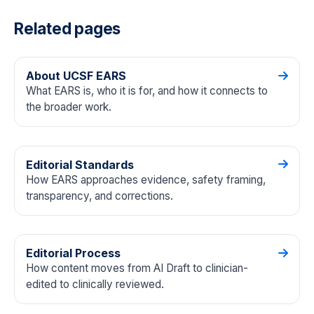
Related pages
About UCSF EARS
What EARS is, who it is for, and how it connects to
the broader work.
Editorial Standards
How EARS approaches evidence, safety framing,
transparency, and corrections.
Editorial Process
How content moves from AI Draft to clinician-
edited to clinically reviewed.