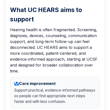
What UC HEARS aims to
support
Hearing health is often fragmented. Screening,
diagnosis, devices, counseling, communication
support, and long-term follow-up can feel
disconnected. UC HEARS aims to support a
more coordinated, patient-centered, and
evidence-informed approach, starting at UCSF
and designed for broader collaboration over
time.
Care improvement
Support practical, evidence-informed pathways
so people can find appropriate next steps
faster and with less confusion.