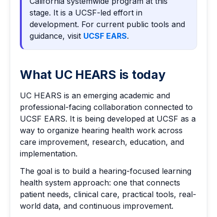
California systemwide program at this
stage. It is a UCSF-led effort in
development. For current public tools and
guidance, visit
UCSF EARS
.
What UC HEARS is today
UC HEARS is an emerging academic and
professional-facing collaboration connected to
UCSF EARS. It is being developed at UCSF as a
way to organize hearing health work across
care improvement, research, education, and
implementation.
The goal is to build a hearing-focused learning
health system approach: one that connects
patient needs, clinical care, practical tools, real-
world data, and continuous improvement.