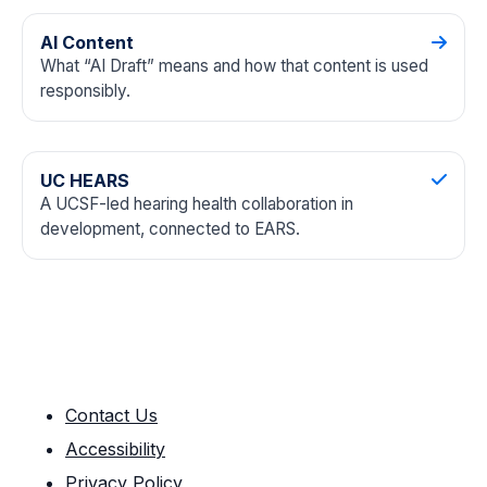
AI Content
What “AI Draft” means and how that content is used
responsibly.
UC HEARS
A UCSF-led hearing health collaboration in
development, connected to EARS.
Contact Us
Accessibility
Privacy Policy