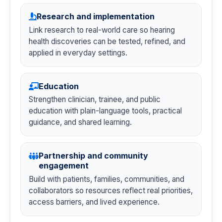
Research and implementation
Link research to real-world care so hearing
health discoveries can be tested, refined, and
applied in everyday settings.
Education
Strengthen clinician, trainee, and public
education with plain-language tools, practical
guidance, and shared learning.
Partnership and community
engagement
Build with patients, families, communities, and
collaborators so resources reflect real priorities,
access barriers, and lived experience.