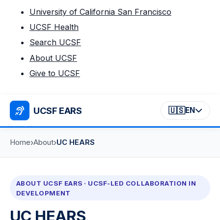
University of California San Francisco
UCSF Health
Search UCSF
About UCSF
Give to UCSF
UCSF EARS
🇺🇸
EN
›
›
Home
About
UC HEARS
ABOUT UCSF EARS · UCSF-LED COLLABORATION IN
DEVELOPMENT
UC HEARS