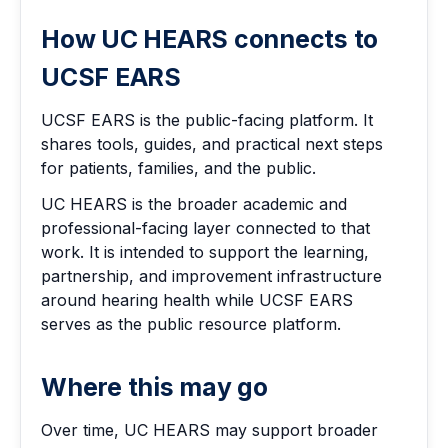
How UC HEARS connects to
UCSF EARS
UCSF EARS is the public-facing platform. It
shares tools, guides, and practical next steps
for patients, families, and the public.
UC HEARS is the broader academic and
professional-facing layer connected to that
work. It is intended to support the learning,
partnership, and improvement infrastructure
around hearing health while UCSF EARS
serves as the public resource platform.
Where this may go
Over time, UC HEARS may support broader