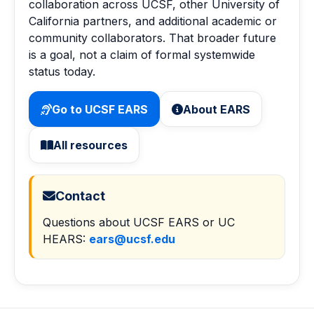
collaboration across UCSF, other University of
California partners, and additional academic or
community collaborators. That broader future
is a goal, not a claim of formal systemwide
status today.
Go to UCSF EARS
About EARS
All resources
Contact
Questions about UCSF EARS or UC
HEARS:
ears@ucsf.edu