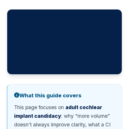
What this guide covers
This page focuses on
adult cochlear
implant candidacy
: why “more volume”
doesn’t always improve clarity, what a CI