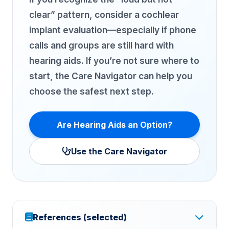
clear” pattern, consider a cochlear
implant evaluation—especially if phone
calls and groups are still hard with
hearing aids. If you’re not sure where to
start, the Care Navigator can help you
choose the safest next step.
Are Hearing Aids an Option?
Use the Care Navigator
References (selected)