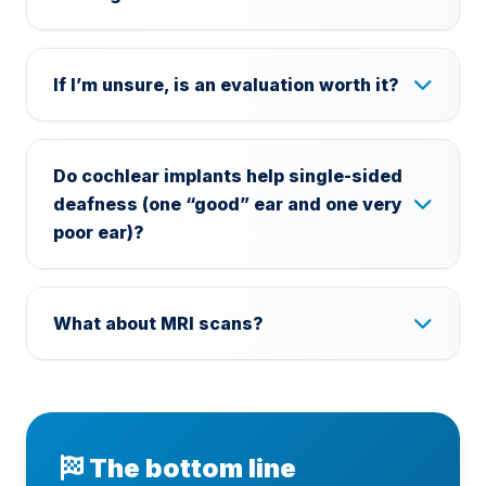
If I’m unsure, is an evaluation worth it?
Do cochlear implants help single-sided
deafness (one “good” ear and one very
poor ear)?
What about MRI scans?
The bottom line