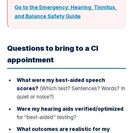
Go to the Emergency: Hearing, Tinnitus,
and Balance Safety Guide
Questions to bring to a CI
appointment
What were my best-aided speech
scores?
(Which test? Sentences? Words? In
quiet or noise?)
Were my hearing aids verified/optimized
for “best-aided” testing?
What outcomes are realistic for my