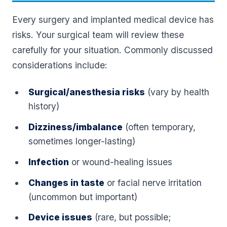
Every surgery and implanted medical device has
risks. Your surgical team will review these
carefully for your situation. Commonly discussed
considerations include:
Surgical/anesthesia risks
(vary by health
history)
Dizziness/imbalance
(often temporary,
sometimes longer-lasting)
Infection
or wound-healing issues
Changes in taste
or facial nerve irritation
(uncommon but important)
Device issues
(rare, but possible;