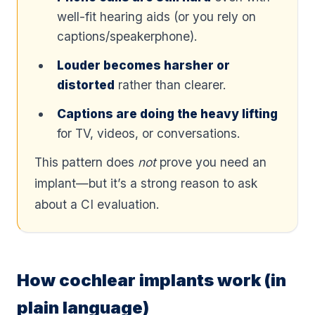
well-fit hearing aids (or you rely on
captions/speakerphone).
Louder becomes harsher or
distorted
rather than clearer.
Captions are doing the heavy lifting
for TV, videos, or conversations.
This pattern does
not
prove you need an
implant—but it’s a strong reason to ask
about a CI evaluation.
How cochlear implants work (in
plain language)