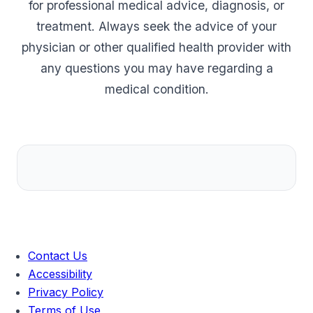
for professional medical advice, diagnosis, or
treatment. Always seek the advice of your
physician or other qualified health provider with
any questions you may have regarding a
medical condition.
Contact Us
Accessibility
Privacy Policy
Terms of Use