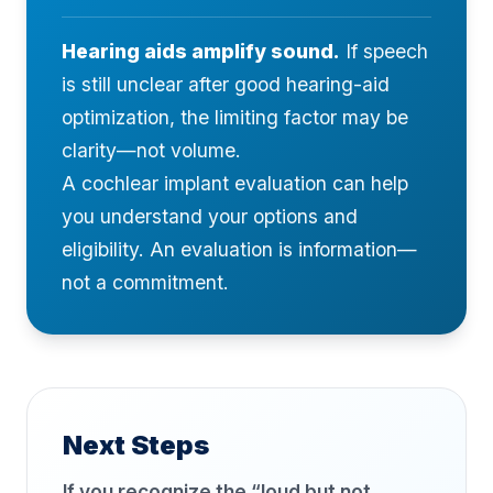
Hearing aids amplify sound.
If speech
is still unclear after good hearing-aid
optimization, the limiting factor may be
clarity—not volume.
A cochlear implant evaluation can help
you understand your options and
eligibility. An evaluation is information—
not a commitment.
Next Steps
If you recognize the “loud but not