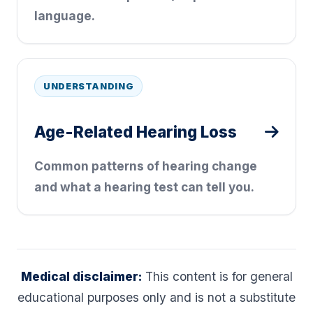
language.
UNDERSTANDING
Age-Related Hearing Loss
Common patterns of hearing change
and what a hearing test can tell you.
Medical disclaimer:
This content is for general
educational purposes only and is not a substitute