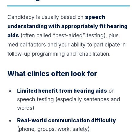
Candidacy is usually based on
speech
understanding with appropriately fit hearing
aids
(often called “best-aided” testing), plus
medical factors and your ability to participate in
follow-up programming and rehabilitation.
What clinics often look for
Limited benefit from hearing aids
on
speech testing (especially sentences and
words)
Real-world communication difficulty
(phone, groups, work, safety)