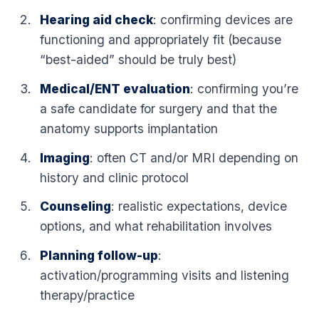
Hearing aid check
: confirming devices are
functioning and appropriately fit (because
“best-aided” should be truly best)
Medical/ENT evaluation
: confirming you’re
a safe candidate for surgery and that the
anatomy supports implantation
Imaging
: often CT and/or MRI depending on
history and clinic protocol
Counseling
: realistic expectations, device
options, and what rehabilitation involves
Planning follow-up
:
activation/programming visits and listening
therapy/practice