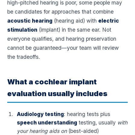
high-pitched hearing is poor, some people may
be candidates for approaches that combine
acoustic hearing
(hearing aid) with
electric
stimulation
(implant) in the same ear. Not
everyone qualifies, and hearing preservation
cannot be guaranteed—your team will review
the tradeoffs.
What a cochlear implant
evaluation usually includes
Audiology testing
: hearing tests plus
speech understanding
testing, usually
with
your hearing aids on
(best-aided)