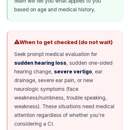
team will tell you what applies to you
based on age and medical history.
When to get checked (do not wait)
Seek prompt medical evaluation for
sudden hearing loss
, sudden one-sided
hearing change,
severe vertigo
, ear
drainage, severe ear pain, or new
neurologic symptoms (face
weakness/numbness, trouble speaking,
weakness). These situations need medical
attention regardless of whether you’re
considering a CI.