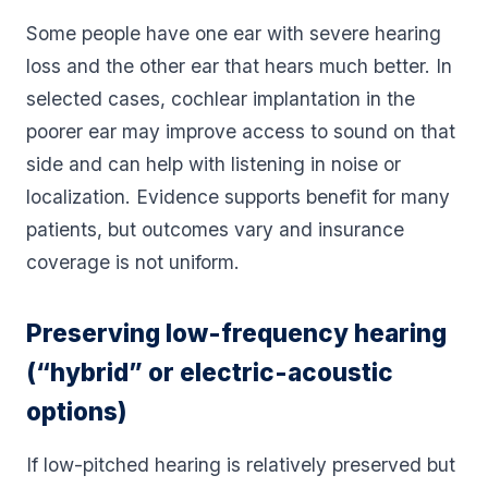
Some people have one ear with severe hearing
loss and the other ear that hears much better. In
selected cases, cochlear implantation in the
poorer ear may improve access to sound on that
side and can help with listening in noise or
localization. Evidence supports benefit for many
patients, but outcomes vary and insurance
coverage is not uniform.
Preserving low-frequency hearing
(“hybrid” or electric-acoustic
options)
If low-pitched hearing is relatively preserved but