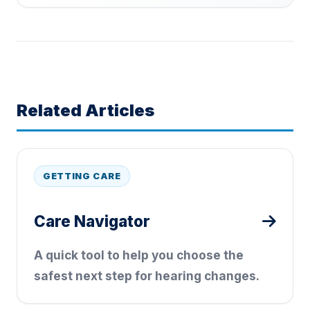
Related Articles
GETTING CARE
Care Navigator
A quick tool to help you choose the
safest next step for hearing changes.