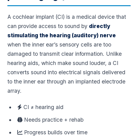
A cochlear implant (CI) is a medical device that
can provide access to sound by
directly
stimulating the hearing (auditory) nerve
when the inner ear’s sensory cells are too
damaged to transmit clear information. Unlike
hearing aids, which make sound louder, a CI
converts sound into electrical signals delivered
to the inner ear through an implanted electrode
array.
CI ≠ hearing aid
Needs practice + rehab
Progress builds over time