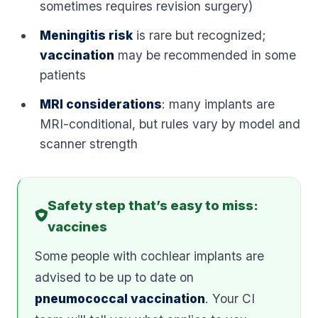
sometimes requires revision surgery)
Meningitis risk
is rare but recognized;
vaccination
may be recommended in some
patients
MRI considerations
: many implants are
MRI-conditional, but rules vary by model and
scanner strength
Safety step that’s easy to miss:
vaccines
Some people with cochlear implants are
advised to be up to date on
pneumococcal vaccination
. Your CI