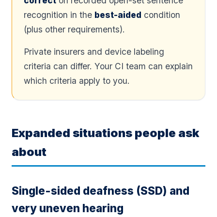
correct
on recorded open-set sentence
recognition in the
best-aided
condition
(plus other requirements).
Private insurers and device labeling
criteria can differ. Your CI team can explain
which criteria apply to you.
Expanded situations people ask
about
Single-sided deafness (SSD) and
very uneven hearing