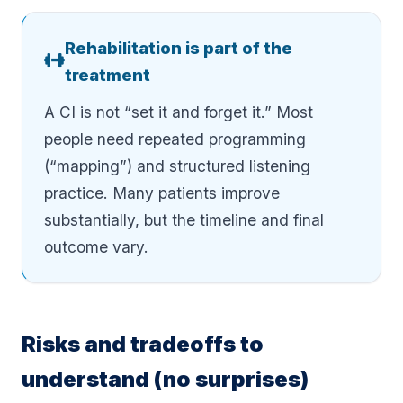
Rehabilitation is part of the
treatment
A CI is not “set it and forget it.” Most
people need repeated programming
(“mapping”) and structured listening
practice. Many patients improve
substantially, but the timeline and final
outcome vary.
Risks and tradeoffs to
understand (no surprises)