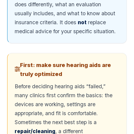
does differently, what an evaluation
usually includes, and what to know about
insurance criteria. It does
not
replace
medical advice for your specific situation.
First: make sure hearing aids are
truly optimized
Before deciding hearing aids “failed,”
many clinics first confirm the basics: the
devices are working, settings are
appropriate, and fit is comfortable.
Sometimes the next best step is a
repair/cleaning
, a different