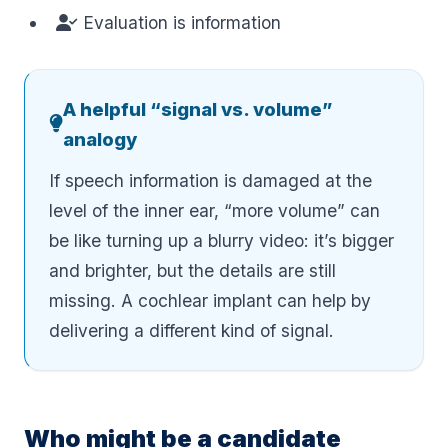
Evaluation is information
A helpful “signal vs. volume”
analogy
If speech information is damaged at the
level of the inner ear, “more volume” can
be like turning up a blurry video: it’s bigger
and brighter, but the details are still
missing. A cochlear implant can help by
delivering a different kind of signal.
Who might be a candidate