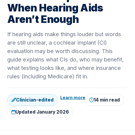
When Hearing Aids
Aren’t Enough
If hearing aids make things louder but words
are still unclear, a cochlear implant (CI)
evaluation may be worth discussing. This
guide explains what CIs do, who may benefit,
what testing looks like, and where insurance
rules (including Medicare) fit in.
Learn more
Clinician-edited
14 min read
Updated January 2026