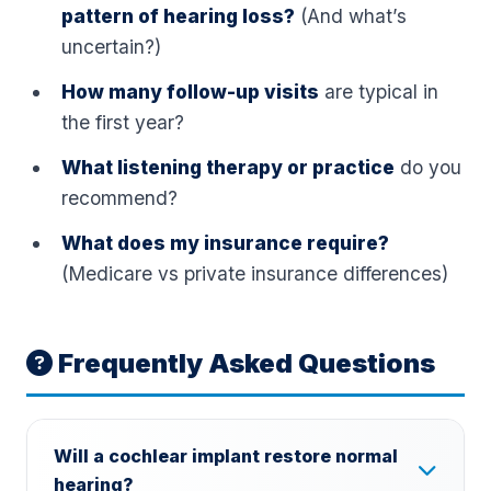
pattern of hearing loss?
(And what’s
uncertain?)
How many follow-up visits
are typical in
the first year?
What listening therapy or practice
do you
recommend?
What does my insurance require?
(Medicare vs private insurance differences)
Frequently Asked Questions
Will a cochlear implant restore normal
hearing?