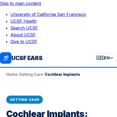
Skip to main content
University of California San Francisco
UCSF Health
Search UCSF
About UCSF
Give to UCSF
UCSF EARS
🇺🇸
EN
›
›
Cochlear Implants
Home
Getting Care
GETTING CARE
Cochlear Implants: