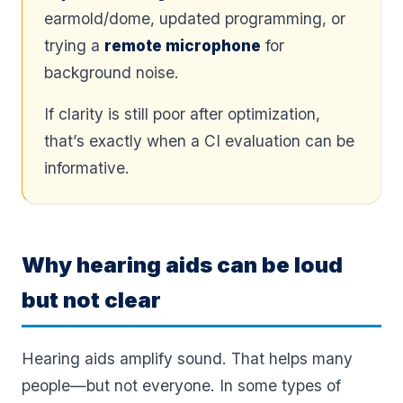
earmold/dome, updated programming, or
trying a
remote microphone
for
background noise.
If clarity is still poor after optimization,
that’s exactly when a CI evaluation can be
informative.
Why hearing aids can be loud
but not clear
Hearing aids amplify sound. That helps many
people—but not everyone. In some types of