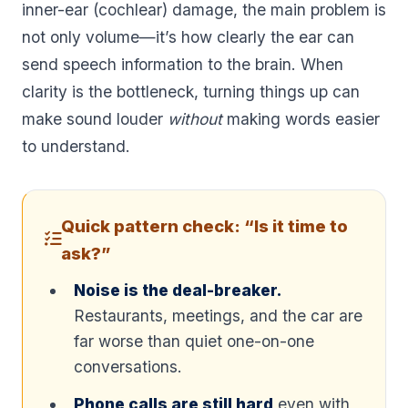
inner-ear (cochlear) damage, the main problem is
not only volume—it’s how clearly the ear can
send speech information to the brain. When
clarity is the bottleneck, turning things up can
make sound louder
without
making words easier
to understand.
Quick pattern check: “Is it time to
ask?”
Noise is the deal-breaker.
Restaurants, meetings, and the car are
far worse than quiet one-on-one
conversations.
Phone calls are still hard
even with