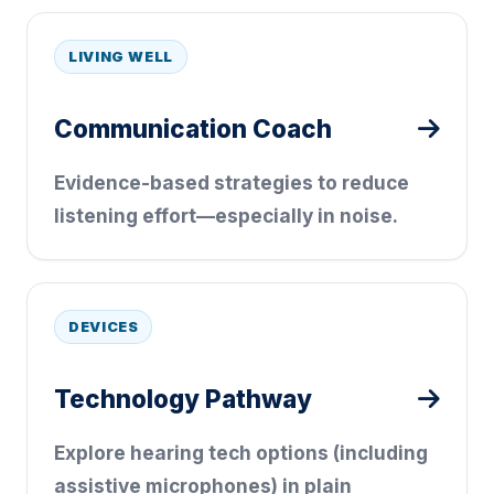
LIVING WELL
Communication Coach
Evidence-based strategies to reduce
listening effort—especially in noise.
DEVICES
Technology Pathway
Explore hearing tech options (including
assistive microphones) in plain