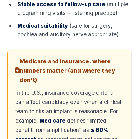
Stable access to follow-up care
(multiple
programming visits + listening practice)
Medical suitability
(safe for surgery;
cochlea and auditory nerve appropriate)
Medicare and insurance: where
numbers matter (and where they
don’t)
In the U.S., insurance coverage criteria
can affect candidacy even when a clinical
team thinks an implant is reasonable. For
example,
Medicare
defines “limited
benefit from amplification” as
≤ 60%